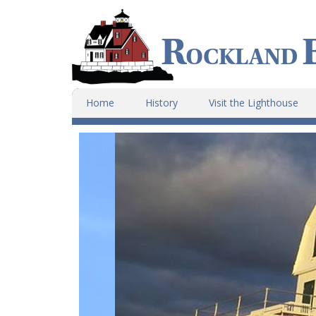
Home
History
Visit the Lighthouse
Main
Content