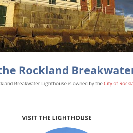
the Rockland Breakwater
kland Breakwater Lighthouse is owned by the
City of Rockl
VISIT THE LIGHTHOUSE