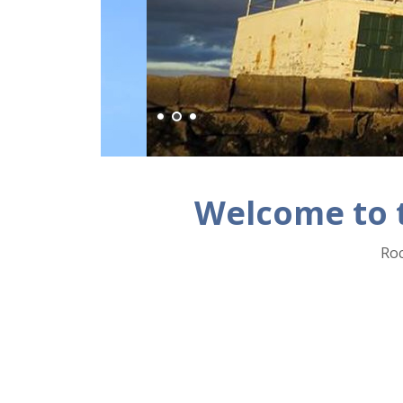
Welcome to 
Roc