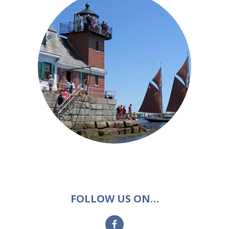
FOLLOW US ON…