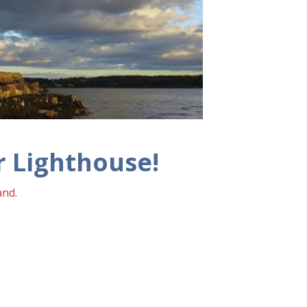
 Lighthouse!
and.